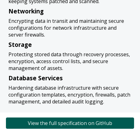
keeping systems patched and scanned.
Networking
Encrypting data in transit and maintaining secure
configurations for network infrastructure and
server firewalls.
Storage
Protecting stored data through recovery processes,
encryption, access control lists, and secure
management of assets.
Database Services
Hardening database infrastructure with secure
configuration templates, encryption, firewalls, patch
management, and detailed audit logging.
View the full specification on GitHub