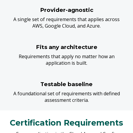
Provider-agnostic
A single set of requirements that applies across
AWS, Google Cloud, and Azure.
Fits any architecture
Requirements that apply no matter how an
application is built.
Testable baseline
A foundational set of requirements with defined
assessment criteria.
Certification Requirements