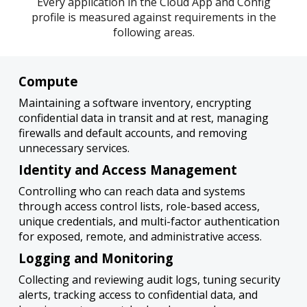
Every application in the Cloud App and Config
profile is measured against requirements in the
following areas.
Compute
Maintaining a software inventory, encrypting
confidential data in transit and at rest, managing
firewalls and default accounts, and removing
unnecessary services.
Identity and Access Management
Controlling who can reach data and systems
through access control lists, role-based access,
unique credentials, and multi-factor authentication
for exposed, remote, and administrative access.
Logging and Monitoring
Collecting and reviewing audit logs, tuning security
alerts, tracking access to confidential data, and