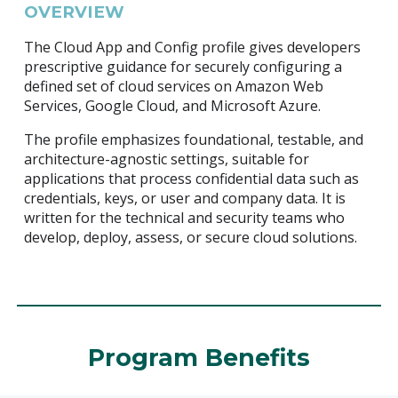
OVERVIEW
The Cloud App and Config profile gives developers
prescriptive guidance for securely configuring a
defined set of cloud services on Amazon Web
Services, Google Cloud, and Microsoft Azure.
The profile emphasizes foundational, testable, and
architecture-agnostic settings, suitable for
applications that process confidential data such as
credentials, keys, or user and company data. It is
written for the technical and security teams who
develop, deploy, assess, or secure cloud solutions.
Program Benefits