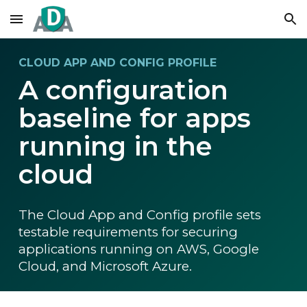
Skip to main content
Skip to navigation
CLOUD APP AND CONFIG PROFILE
A configuration
baseline for apps
running in the
cloud
The Cloud App and Config profile sets
testable requirements for securing
applications running on AWS, Google
Cloud, and Microsoft Azure.