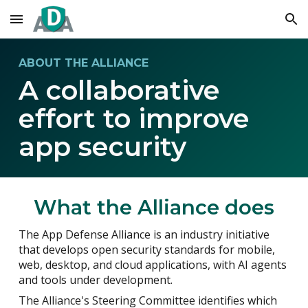
Skip to main content
Skip to navigation
ABOUT THE ALLIANCE
A collaborative
effort to improve
app security
What the Alliance does
The App Defense Alliance is an industry initiative
that develops open security standards for mobile,
web, desktop, and cloud applications, with AI agents
and tools under development.
The Alliance's Steering Committee identifies which