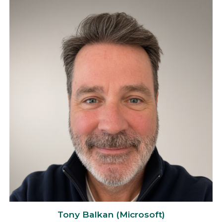
Tony Balkan (Microsoft)