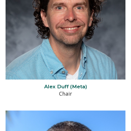
Alex Duff (Meta)
Chair