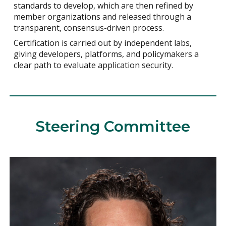
standards to develop, which are then refined by
member organizations and released through a
transparent, consensus-driven process.
Certification is carried out by independent labs,
giving developers, platforms, and policymakers a
clear path to evaluate application security.
Steering Committee