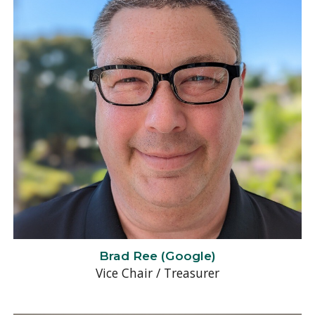
Brad Ree
(
Google
)
Vice Chair / Treasurer