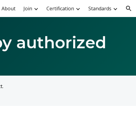
About
Join
Certification
Standards
ion
by authorized
ct.