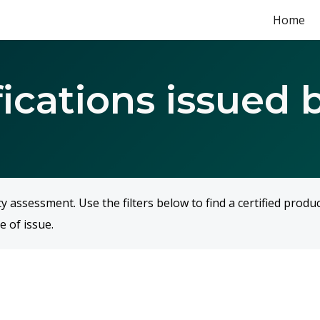
Home
ip to main content
Skip to navigat
fications issued 
assessment. Use the filters below to find a certified produ
e of issue.