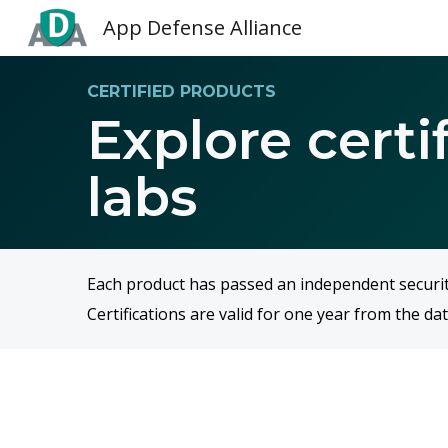
App Defense Alliance
Sk
CERTIFIED PRODUCTS
Explore certi
labs
Each product has passed an independent security 
Certifications are valid for one year from the dat